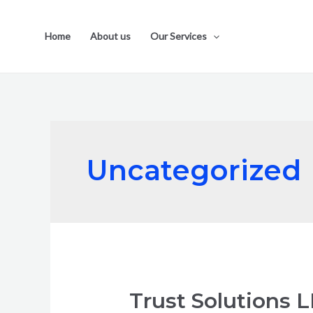
Home
About us
Our Services
Uncategorized
Trust Solutions 