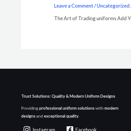
Leave a Comment
/
Uncategorized
The Art of Trading uniforms Add 
Trust Solutions: Quality & Modern Uniform Designs
Providing
professional uniform solutions
with
modern
designs
and
exceptional quality
.
Instagram
Facebook