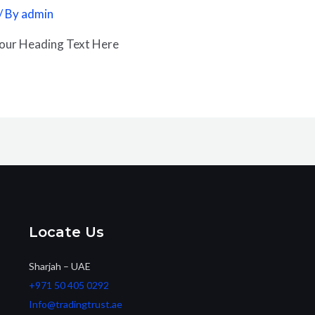
/ By
admin
Your Heading Text Here
Locate Us
Sharjah – UAE
+971 50 405 0292
Info@tradingtrust.ae