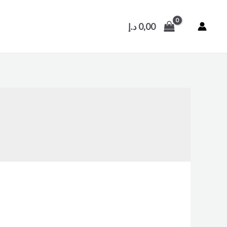
د.إ
0,00