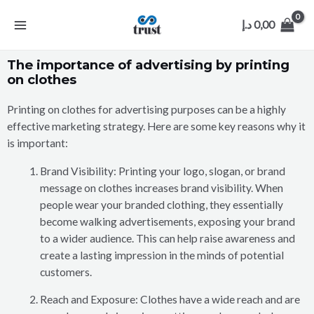
د.إ
0,00
The importance of advertising by printing
on clothes
Printing on clothes for advertising purposes can be a highly
effective marketing strategy. Here are some key reasons why it
is important:
Brand Visibility: Printing your logo, slogan, or brand
message on clothes increases brand visibility. When
people wear your branded clothing, they essentially
become walking advertisements, exposing your brand
to a wider audience. This can help raise awareness and
create a lasting impression in the minds of potential
customers.
Reach and Exposure: Clothes have a wide reach and are