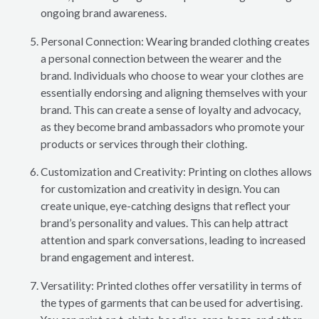
ongoing brand awareness.
Personal Connection: Wearing branded clothing creates
a personal connection between the wearer and the
brand. Individuals who choose to wear your clothes are
essentially endorsing and aligning themselves with your
brand. This can create a sense of loyalty and advocacy,
as they become brand ambassadors who promote your
products or services through their clothing.
Customization and Creativity: Printing on clothes allows
for customization and creativity in design. You can
create unique, eye-catching designs that reflect your
brand’s personality and values. This can help attract
attention and spark conversations, leading to increased
brand engagement and interest.
Versatility: Printed clothes offer versatility in terms of
the types of garments that can be used for advertising.