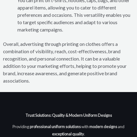
You can print on t-shirts, hoodies, caps, bags, and other
apparel items, allowing you to cater to different
preferences and occasions. This versatility enables you
to target specific audiences and adapt to various
marketing campaigns.
Overall, advertising through printing on clothes offers a
combination of visibility, reach, cost-effectiveness, brand
recognition, and personal connection. It can be a valuable
addition to your marketing efforts, helping to promote your
brand, increase awareness, and generate positive brand
associations.
Trust Solutions: Quality & Modern Uniform Designs
Providing
professional uniform solutions
with
modern designs
and
exceptional quality
.