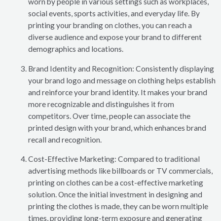
worn by people in various settings such as workplaces,
social events, sports activities, and everyday life. By
printing your branding on clothes, you can reach a
diverse audience and expose your brand to different
demographics and locations.
Brand Identity and Recognition: Consistently displaying
your brand logo and message on clothing helps establish
and reinforce your brand identity. It makes your brand
more recognizable and distinguishes it from
competitors. Over time, people can associate the
printed design with your brand, which enhances brand
recall and recognition.
Cost-Effective Marketing: Compared to traditional
advertising methods like billboards or TV commercials,
printing on clothes can be a cost-effective marketing
solution. Once the initial investment in designing and
printing the clothes is made, they can be worn multiple
times, providing long-term exposure and generating